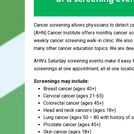
Cancer screening allows physicians to detect c
(AHN) Cancer Institute offers monthly cancer s
weekly cancer screening walk-in clinic. We also 
many other cancer education topics. We are deep
AHN’s Saturday screening events make it easy t
screenings at one appointment, all at one locatio
Screenings may include:
Breast cancer (ages 40+)
Cervical cancer (ages 21-65)
Colorectal cancer (ages 45+)
Head and neck cancers (ages 18+)
Lung cancer (ages 50 – 80 with history of 
Prostate cancer (ages 45+)
Skin cancer (ages 18+)