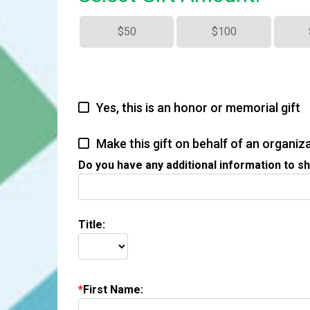
$50
$100
Yes, this is an honor or memorial gift
Make this gift on behalf of an organiz
Do you have any additional information to sh
Title:
First Name: