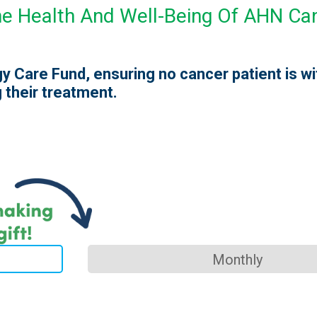
The Health And Well-Being Of AHN Ca
y Care Fund, ensuring no cancer patient is w
 their treatment.
Monthly