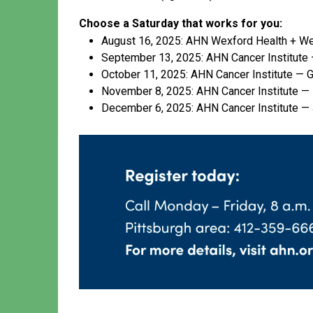
Choose a Saturday that works for you:
August 16, 2025: AHN Wexford Health + We
September 13, 2025: AHN Cancer Institute 
October 11, 2025: AHN Cancer Institute — G
November 8, 2025: AHN Cancer Institute —
December 6, 2025: AHN Cancer Institute —