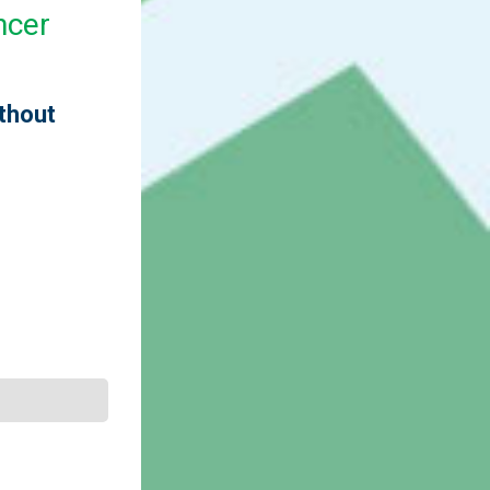
ncer
ithout