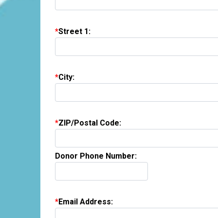
Street 1:
City:
ZIP/Postal Code:
Donor Phone Number:
Email Address: