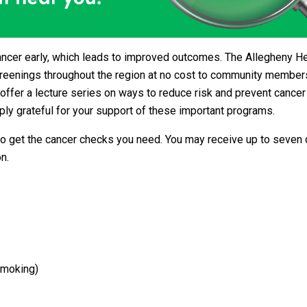
ancer early, which leads to improved outcomes. The Allegheny H
creenings throughout the region at no cost to community members
offer a lecture series on ways to reduce risk and prevent cancer
ly grateful for your support of these important programs.
o get the cancer checks you need. You may receive up to seven 
n.
smoking)