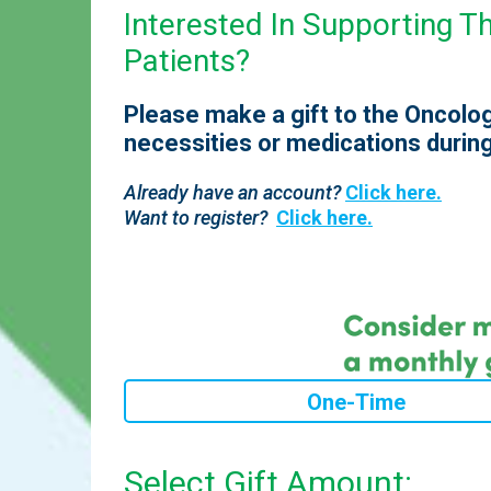
Interested In Supporting 
Patients?
Please make a gift to the Oncolog
necessities or medications during
Already have an account?
Click here.
Want to register?
Click here.
One-Time
Select Gift Amount: