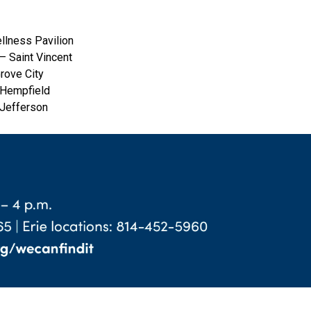
llness Pavilion
— Saint Vincent
rove City
 Hempfield
 Jefferson