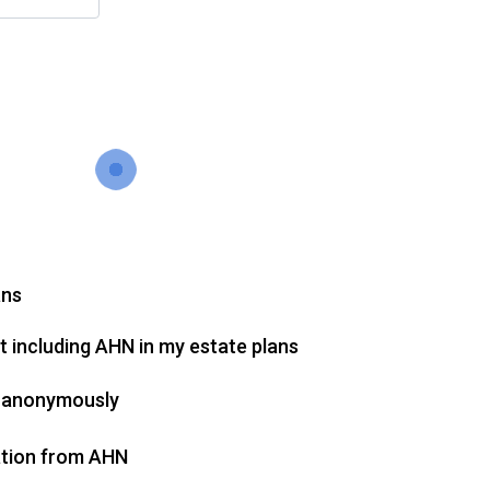
ans
 including AHN in my estate plans
on anonymously
cation from AHN