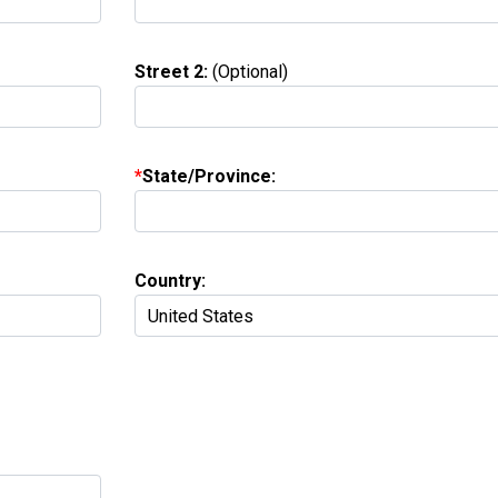
Street 2:
(Optional)
State/Province:
Country: