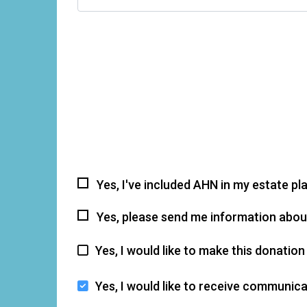
Yes, I've included AHN in my estate pl
Yes, please send me information about
Yes, I would like to make this donati
Yes, I would like to receive communi