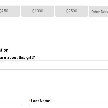
$250
$1000
$2500
Other Don
ation
are about this gift?
Last Name: