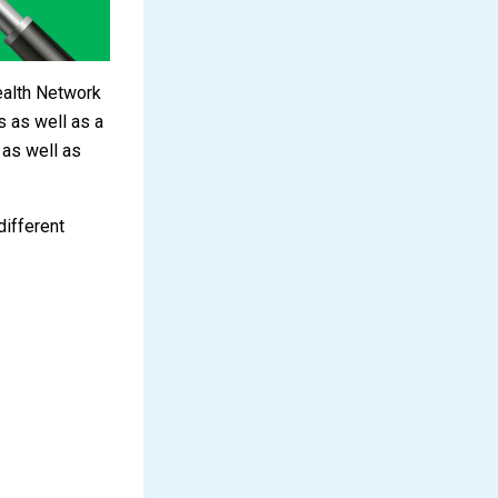
ealth Network
 as well as a
 as well as
different