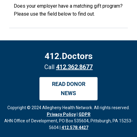
Does your employer have a matching gift program?
Please use the field below to find out.
412.Doctors
Call
412.362.8677
READ DONOR
NEWS
Copyright © 2024 Allegheny Health Network. All rights reserved.
Privacy Policy
|
GDPR
AHN Office of Development, PO Box 535604, Pittsburgh, PA 15253-
5604 |
412.578.4427