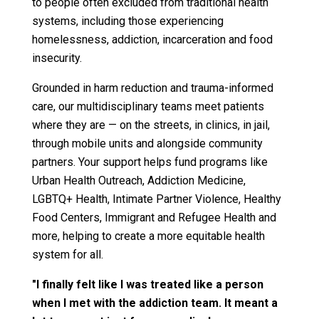
to people often excluded from traditional health
systems, including those experiencing
homelessness, addiction, incarceration and food
insecurity.
Grounded in harm reduction and trauma-informed
care, our multidisciplinary teams meet patients
where they are — on the streets, in clinics, in jail,
through mobile units and alongside community
partners. Your support helps fund programs like
Urban Health Outreach, Addiction Medicine,
LGBTQ+ Health, Intimate Partner Violence, Healthy
Food Centers, Immigrant and Refugee Health and
more, helping to create a more equitable health
system for all.
"I finally felt like I was treated like a person
when I met with the addiction team. It meant a