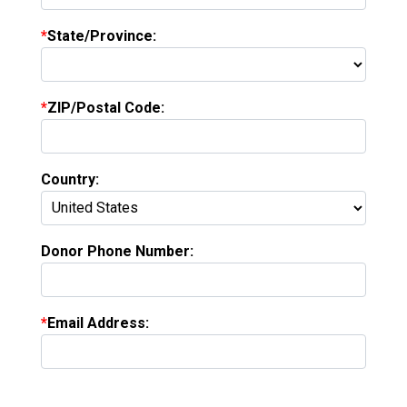
State/Province:
ZIP/Postal Code:
Country:
Donor Phone Number:
Email Address: