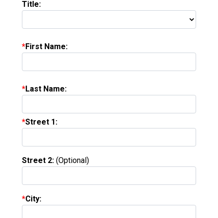
Title:
First Name:
Last Name:
Street 1:
Street 2:
(Optional)
City: