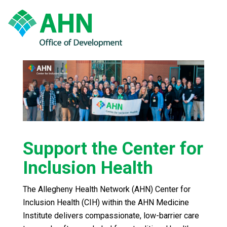
Support the Center for
Inclusion Health
The Allegheny Health Network (AHN) Center for
Inclusion Health (CIH) within the AHN Medicine
Institute delivers compassionate, low-barrier care