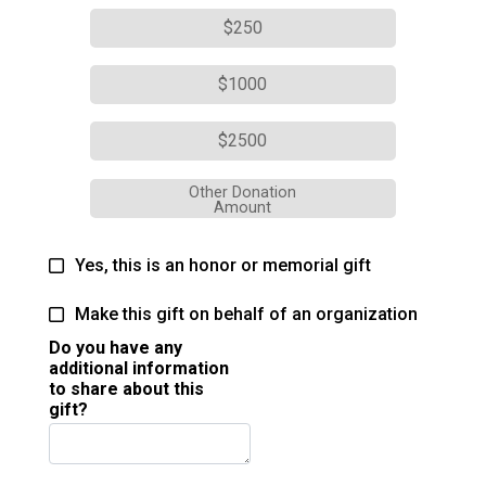
$250
$1000
$2500
Other Donation
Amount
Yes, this is an honor or memorial gift
Make this gift on behalf of an organization
Do you have any
additional information
to share about this
gift?