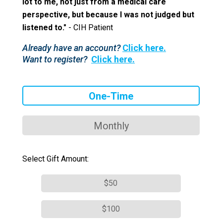
lot to me, not just from a medical care
perspective, but because I was not judged but
listened to."
- CIH Patient
Already have an account?
Click here.
Want to register?
Click here.
One-Time
Monthly
Select Gift Amount:
$50
$100