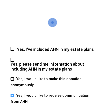
Yes, I've included AHN in my estate plans
Yes, please send me information about
including AHN in my estate plans
Yes, I would like to make this donation
anonymously
Yes, I would like to receive communication
from AHN