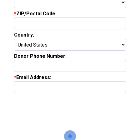
ZIP/Postal Code:
Country:
Donor Phone Number:
Email Address: