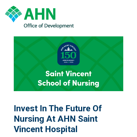
Invest In The Future Of
Nursing At AHN Saint
Vincent Hospital