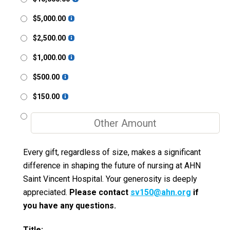
$5,000.00
$2,500.00
$1,000.00
$500.00
$150.00
Every gift, regardless of size, makes a significant
difference in shaping the future of nursing at AHN
Saint Vincent Hospital. Your generosity is deeply
appreciated.
Please contact
sv150@ahn.org
if
you have any questions.
Title: