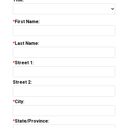
First Name:
Last Name:
Street 1:
Street 2:
City:
State/Province: