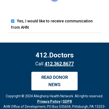
Yes, I would like to receive communication
from AHN
412.Doctors
Call
412.362.8677
READ DONOR
NEWS
Copyright © 2024 Allegheny Health Network. All rights reserved.
Privacy Policy
|
GDPR
AHN Office of Development, PO Box 535604, Pittsburgh, PA 15253-