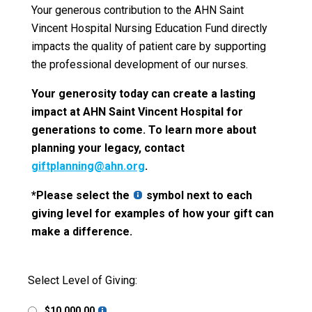
Your generous contribution to the AHN Saint
Vincent Hospital Nursing Education Fund directly
impacts the quality of patient care by supporting
the professional development of our nurses.
Your generosity today can create a lasting
impact at AHN Saint Vincent Hospital for
generations to come. To learn more about
planning your legacy, contact
giftplanning@ahn.org
.
*Please select the
symbol next to each
giving level for examples of how your gift can
make a difference.
Select Level of Giving:
$10,000.00