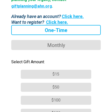
giftplanning@ahn.org
.
Already have an account?
Click here.
Want to register?
Click here.
One-Time
Monthly
Select Gift Amount:
$15
$50
$100