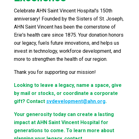
Celebrate AHN Saint Vincent Hospital's 150th
anniversary! Founded by the Sisters of St. Joseph,
AHN Saint Vincent has been the cornerstone of
Erie's health care since 1875. Your donation honors
our legacy, fuels future innovations, and helps us
invest in technology, workforce development, and
more to strengthen the health of our region.
Thank you for supporting our mission!
Looking to leave a legacy, name a space, give
by mail or stocks, or coordinate a corporate
gift? Contact
svdevelopment@ahn.org
.
Your generosity today can create a lasting
impact at AHN Saint Vincent Hospital for
generations to come. To learn more about
planning your legacy, contact