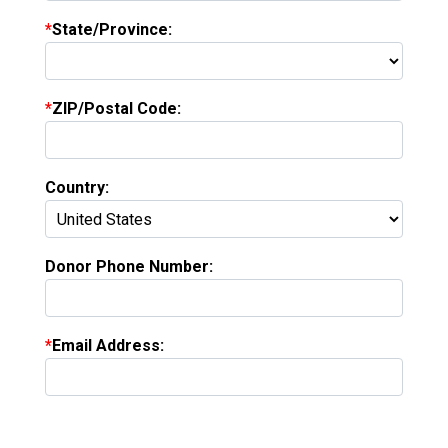
State/Province:
ZIP/Postal Code:
Country:
Donor Phone Number:
Email Address: