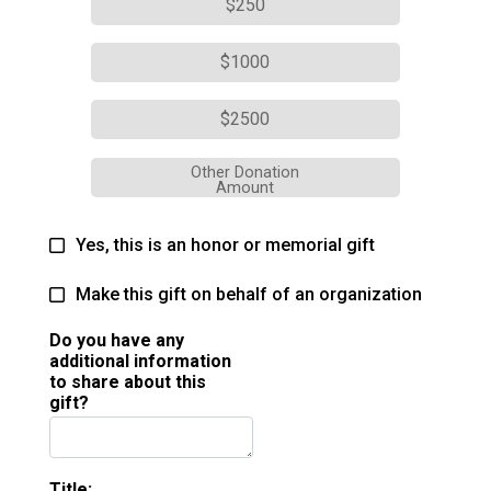
$250
$1000
$2500
Other Donation
Amount
Yes, this is an honor or memorial gift
Make this gift on behalf of an organization
Do you have any
additional information
to share about this
gift?
Title: