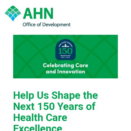
Help Us Shape the
Next 150 Years of
Health Care
Excellence