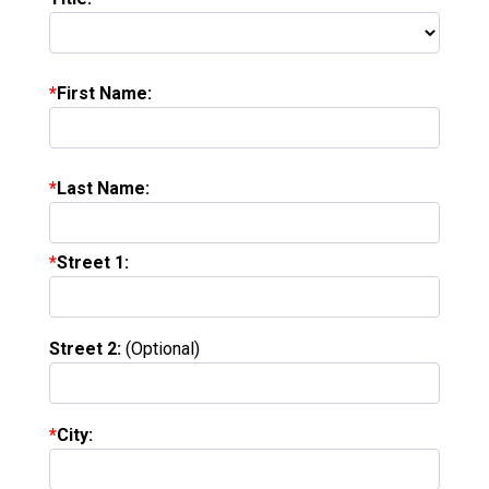
First Name:
Last Name:
Street 1:
Street 2:
(Optional)
City: