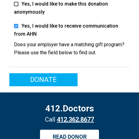
Yes, I would like to make this donation
anonymously
Yes, I would like to receive communication
from AHN
Does your employer have a matching gift program?
Please use the field below to find out.
DONATE
412.Doctors
Call
412.362.8677
READ DONOR