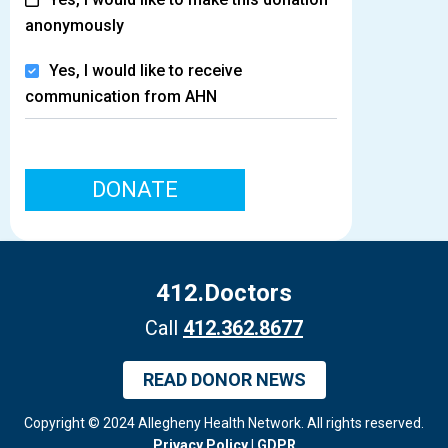
anonymously
Yes, I would like to receive
communication from AHN
DONATE
412.Doctors
Call
412.362.8677
READ DONOR NEWS
Copyright © 2024 Allegheny Health Network. All rights reserved.
Privacy Policy
|
GDPR