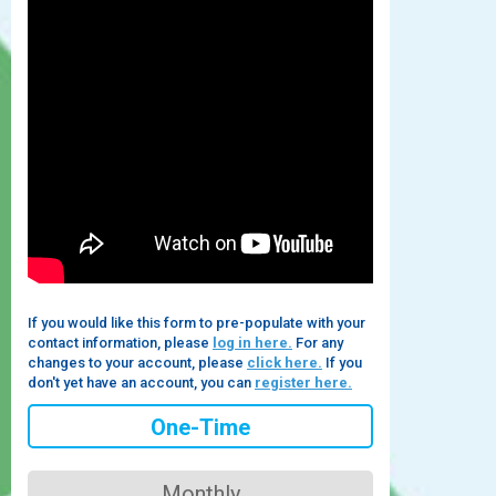
If you would like this form to pre-populate with your
contact information, please
log in here.
For any
changes to your account, please
click here.
If you
don't yet have an account, you can
register here.
One-Time
Monthly