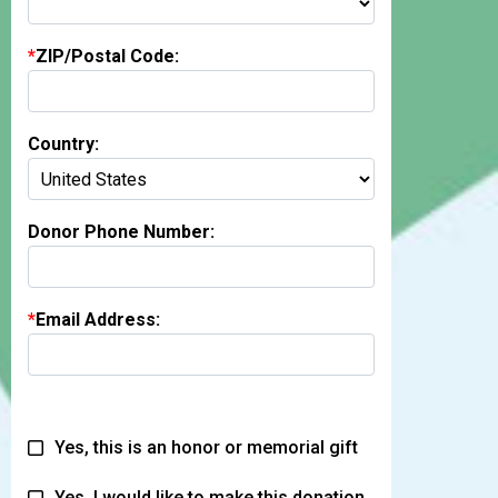
ZIP/Postal Code:
Country:
Donor Phone Number:
Email Address:
Yes, this is an honor or memorial gift
Yes, I would like to make this donation