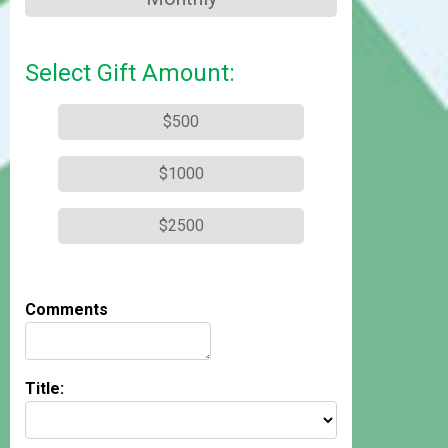
Select Gift Amount:
$500
$1000
$2500
Comments
Title: