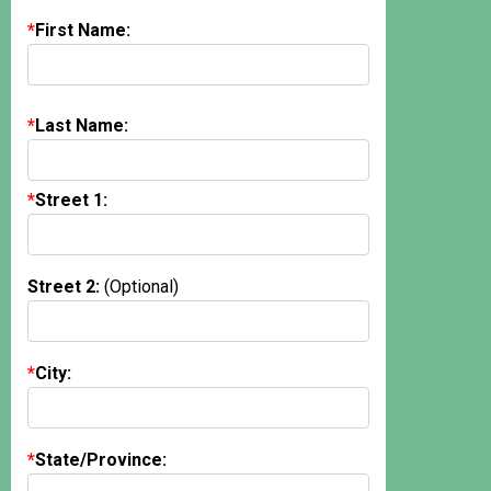
First Name:
Last Name:
Street 1:
Street 2:
(Optional)
City:
State/Province: