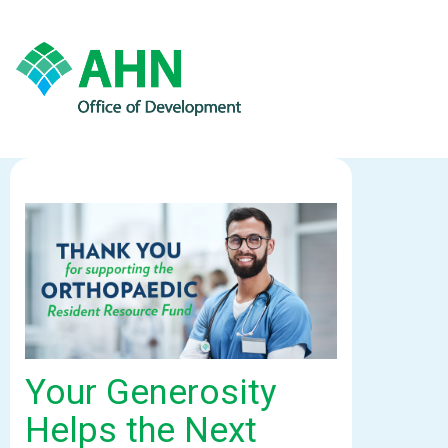
Your Generosity
Helps the Next