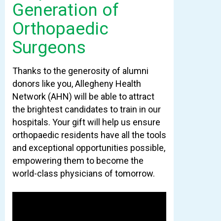
Generation of
Orthopaedic
Surgeons
Thanks to the generosity of alumni
donors like you, Allegheny Health
Network (AHN) will be able to attract
the brightest candidates to train in our
hospitals. Your gift will help us ensure
orthopaedic residents have all the tools
and exceptional opportunities possible,
empowering them to become the
world-class physicians of tomorrow.