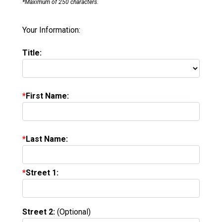
*Maximum of 250 characters.
Your Information:
Title:
First Name:
Last Name:
Street 1:
Street 2:
(Optional)