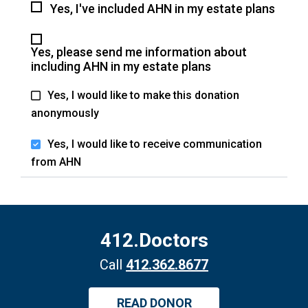
Yes, I've included AHN in my estate plans
Yes, please send me information about
including AHN in my estate plans
Yes, I would like to make this donation
anonymously
Yes, I would like to receive communication
from AHN
412.Doctors
Call
412.362.8677
READ DONOR