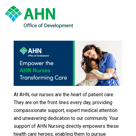
At AHN, our nurses are the heart of patient care.
They are on the front lines every day, providing
compassionate support, expert medical attention
and unwavering dedication to our community. Your
support of AHN Nursing directly empowers these
health care heroes, enabling them to pursue