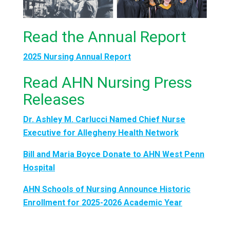
Read the Annual Report
2025 Nursing Annual Report
Read AHN Nursing Press
Releases
Dr. Ashley M. Carlucci Named Chief Nurse
Executive for Allegheny Health Network
Bill and Maria Boyce Donate to AHN West Penn
Hospital
AHN Schools of Nursing Announce Historic
Enrollment for 2025-2026 Academic Year