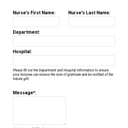
Nurse's First Name:
Nurse's Last Name:
Department:
Hospital:
Please fill out the Department and Hospital information to ensure
your honoree can receive the note of gratitude and be notified of the
tribute gift.
Message*: