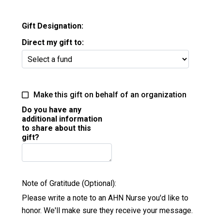
Gift Designation:
Direct my gift to:
Make this gift on behalf of an organization
Do you have any
additional information
to share about this
gift?
Note of Gratitude (Optional):
Please write a note to an AHN Nurse you'd like to
honor. We'll make sure they receive your message.