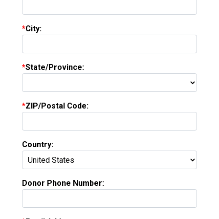
City:
State/Province:
ZIP/Postal Code:
Country:
Donor Phone Number: