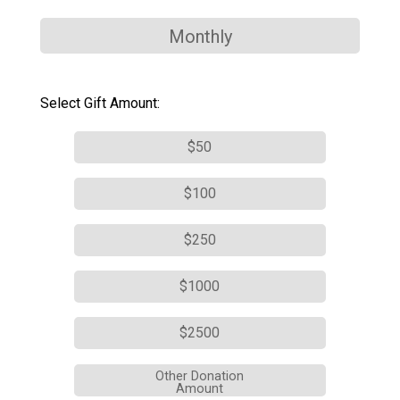
Monthly
Select Gift Amount:
$50
$100
$250
$1000
$2500
Other Donation
Amount