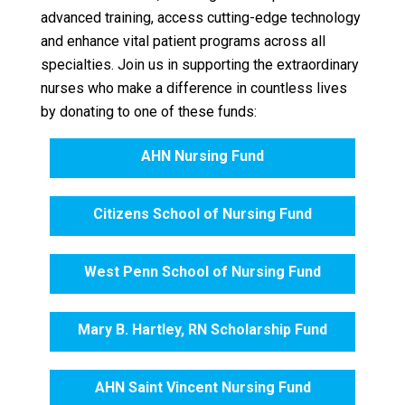
advanced training, access cutting-edge technology
and enhance vital patient programs across all
specialties. Join us in supporting the extraordinary
nurses who make a difference in countless lives
by donating to one of these funds:
AHN Nursing Fund
Citizens School of Nursing Fund
West Penn School of Nursing Fund
Mary B. Hartley, RN Scholarship Fund
AHN Saint Vincent Nursing Fund