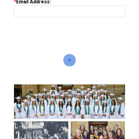
Email Address: