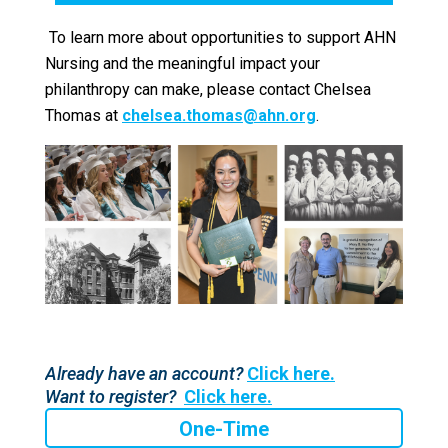
To learn more about opportunities to support AHN
Nursing and the meaningful impact your
philanthropy can make, please contact Chelsea
Thomas at
chelsea.thomas@ahn.org
.
Already have an account?
Click here.
Want to register?
Click here.
One-Time