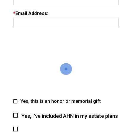
Email Address:
Yes, this is an honor or memorial gift
Yes, I've included AHN in my estate plans