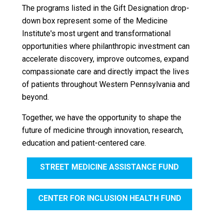
The programs listed in the Gift Designation drop-
down box represent some of the Medicine
Institute's most urgent and transformational
opportunities where philanthropic investment can
accelerate discovery, improve outcomes, expand
compassionate care and directly impact the lives
of patients throughout Western Pennsylvania and
beyond.
Together, we have the opportunity to shape the
future of medicine through innovation, research,
education and patient-centered care.
STREET MEDICINE ASSISTANCE FUND
CENTER FOR INCLUSION HEALTH FUND