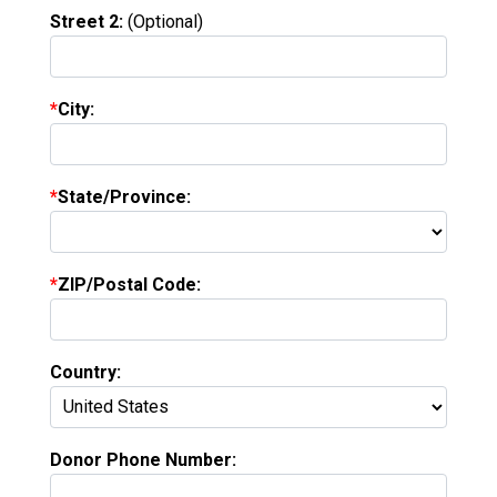
Street 2:
(Optional)
City:
State/Province:
ZIP/Postal Code:
Country:
Donor Phone Number: