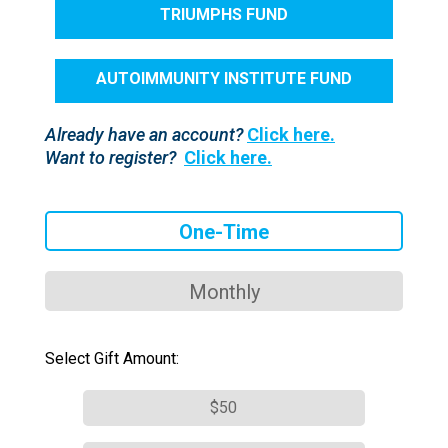
TRIUMPHS FUND
AUTOIMMUNITY INSTITUTE FUND
Already have an account?
Click here.
Want to register?
Click here.
One-Time
Monthly
Select Gift Amount:
$50