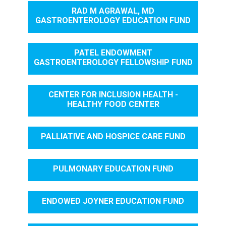
RAD M AGRAWAL, MD
GASTROENTEROLOGY EDUCATION FUND
PATEL ENDOWMENT
GASTROENTEROLOGY FELLOWSHIP FUND
CENTER FOR INCLUSION HEALTH -
HEALTHY FOOD CENTER
PALLIATIVE AND HOSPICE CARE FUND
PULMONARY EDUCATION FUND
ENDOWED JOYNER EDUCATION FUND