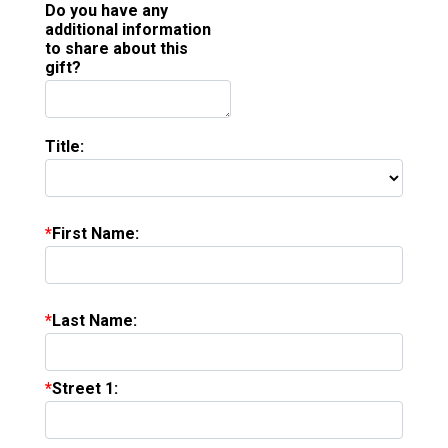
Do you have any
additional information
to share about this
gift?
Title:
First Name:
Last Name:
Street 1: