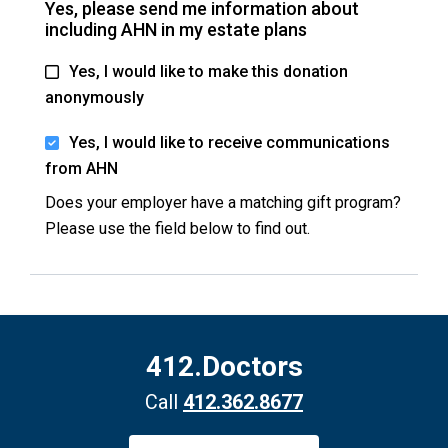
Yes, please send me information about
including AHN in my estate plans
Yes, I would like to make this donation
anonymously
Yes, I would like to receive communications
from AHN
Does your employer have a matching gift program?
Please use the field below to find out.
412.Doctors
Call
412.362.8677