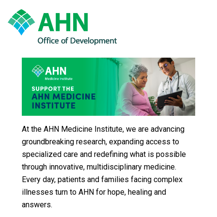
At the AHN Medicine Institute, we are advancing
groundbreaking research, expanding access to
specialized care and redefining what is possible
through innovative, multidisciplinary medicine.
Every day, patients and families facing complex
illnesses turn to AHN for hope, healing and
answers.