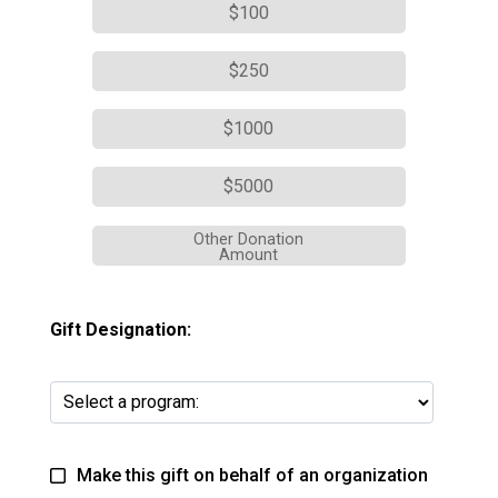
$100
$250
$1000
$5000
Other Donation
Amount
Gift Designation:
Make this gift on behalf of an organization